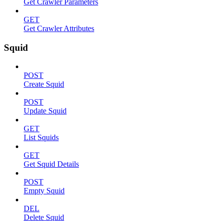
Get Crawler Parameters
GET
Get Crawler Attributes
Squid
POST
Create Squid
POST
Update Squid
GET
List Squids
GET
Get Squid Details
POST
Empty Squid
DEL
Delete Squid