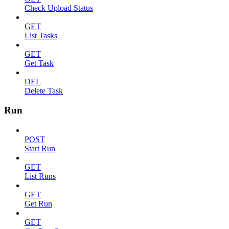
Check Upload Status
GET
List Tasks
GET
Get Task
DEL
Delete Task
Run
POST
Start Run
GET
List Runs
GET
Get Run
GET