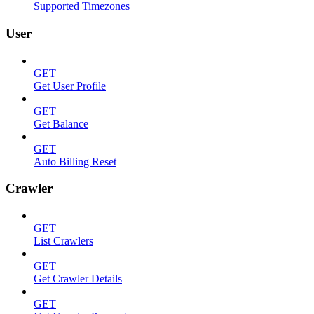
Supported Timezones
User
GET
Get User Profile
GET
Get Balance
GET
Auto Billing Reset
Crawler
GET
List Crawlers
GET
Get Crawler Details
GET