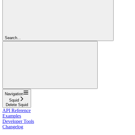
Search...
Navigation
Squid
Delete Squid
API Reference
Examples
Developer Tools
Changelog