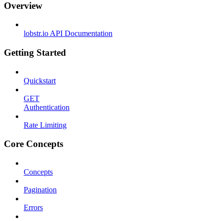
Overview
lobstr.io API Documentation
Getting Started
Quickstart
GET
Authentication
Rate Limiting
Core Concepts
Concepts
Pagination
Errors