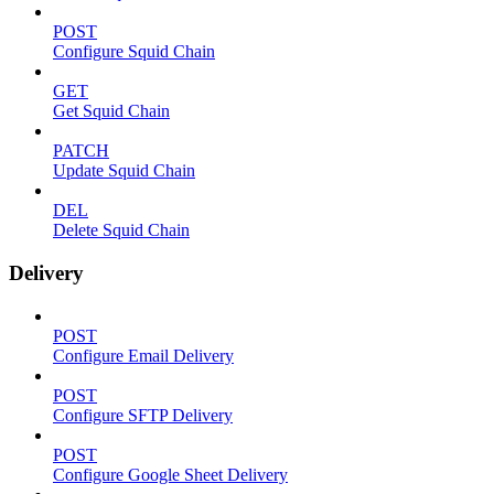
POST
Configure Squid Chain
GET
Get Squid Chain
PATCH
Update Squid Chain
DEL
Delete Squid Chain
Delivery
POST
Configure Email Delivery
POST
Configure SFTP Delivery
POST
Configure Google Sheet Delivery