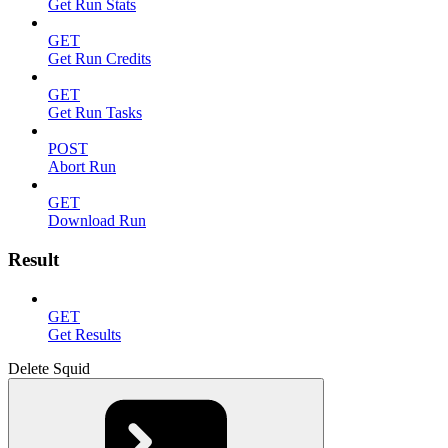
Get Run Stats
GET
Get Run Credits
GET
Get Run Tasks
POST
Abort Run
GET
Download Run
Result
GET
Get Results
Delete Squid