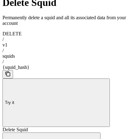
Delete Squid
Permanently delete a squid and all its associated data from your
account
DELETE
/
v1
/
squids
/
{squid_hash}
Try it
Delete Squid