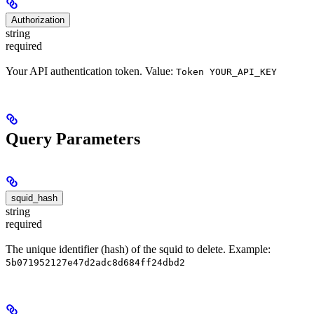
Authorization
string
required
Your API authentication token. Value:
Token YOUR_API_KEY
Query Parameters
squid_hash
string
required
The unique identifier (hash) of the squid to delete. Example:
5b071952127e47d2adc8d684ff24dbd2