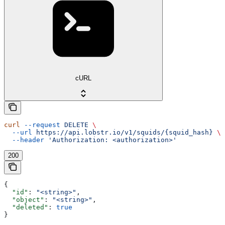
cURL
curl
 --request
 DELETE
 \
  --url
 https://api.lobstr.io/v1/squids/{squid_hash}
 \
  --header
 'Authorization: <authorization>'
200
{
  "id"
: 
"<string>"
,
  "object"
: 
"<string>"
,
  "deleted"
: 
true
}