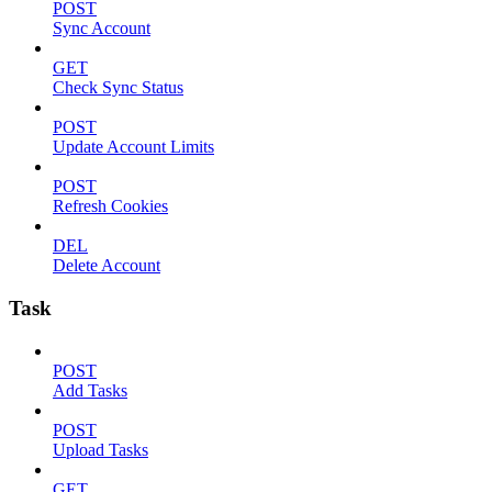
POST
Sync Account
GET
Check Sync Status
POST
Update Account Limits
POST
Refresh Cookies
DEL
Delete Account
Task
POST
Add Tasks
POST
Upload Tasks
GET