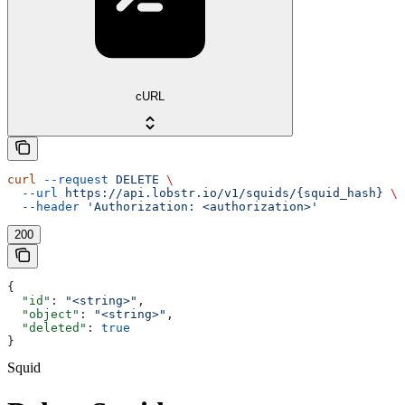
cURL
curl
 --request
 DELETE
 \
  --url
 https://api.lobstr.io/v1/squids/{squid_hash}
 \
  --header
 'Authorization: <authorization>'
200
{
  "id"
: 
"<string>"
,
  "object"
: 
"<string>"
,
  "deleted"
: 
true
}
Squid