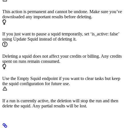
This action is permanent and cannot be undone. Make sure you’ve
downloaded any important results before deleting.
If you just want to pause a squid temporarily, set ‘is_active: false’
using Update Squid instead of deleting it.
Deleting a squid does not affect your credits or billing. Any credits
spent on runs remain consumed.
Use the Empty Squid endpoint if you want to clear tasks but keep
the squid configuration for future use.
If a run is currently active, the deletion will stop the run and then
delete the squid. Any partial results will be lost.