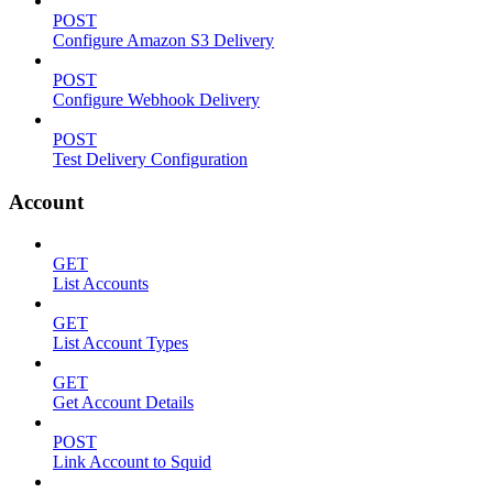
POST
Configure Amazon S3 Delivery
POST
Configure Webhook Delivery
POST
Test Delivery Configuration
Account
GET
List Accounts
GET
List Account Types
GET
Get Account Details
POST
Link Account to Squid