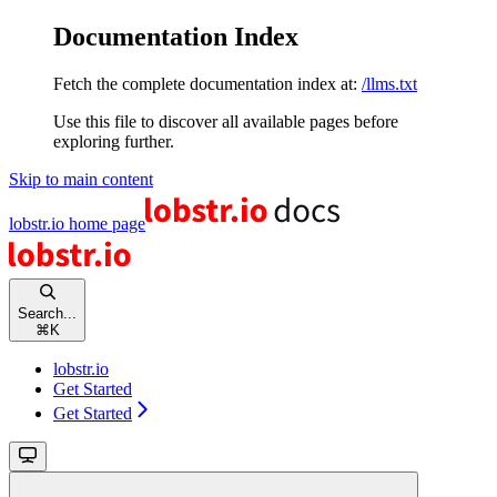
Documentation Index
Fetch the complete documentation index at:
/llms.txt
Use this file to discover all available pages before
exploring further.
Skip to main content
lobstr.io
home page
Search...
⌘
K
lobstr.io
Get Started
Get Started