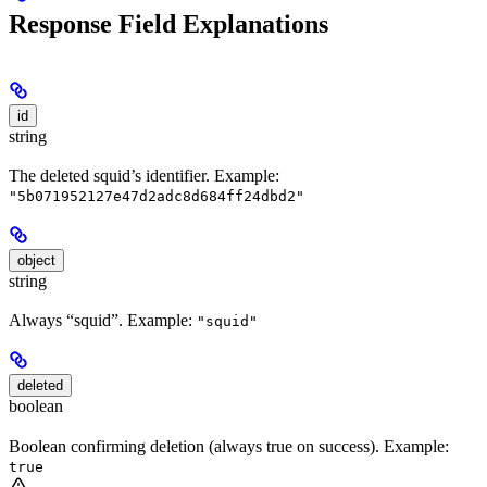
Response Field Explanations
id
string
The deleted squid’s identifier. Example:
"5b071952127e47d2adc8d684ff24dbd2"
object
string
Always “squid”. Example:
"squid"
deleted
boolean
Boolean confirming deletion (always true on success). Example:
true