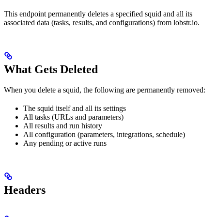
This endpoint permanently deletes a specified squid and all its
associated data (tasks, results, and configurations) from lobstr.io.
What Gets Deleted
When you delete a squid, the following are permanently removed:
The squid itself and all its settings
All tasks (URLs and parameters)
All results and run history
All configuration (parameters, integrations, schedule)
Any pending or active runs
Headers