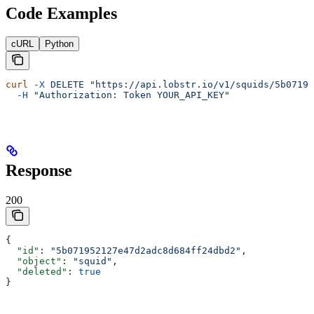
Code Examples
cURL
Python
curl
 -X
 DELETE
 "https://api.lobstr.io/v1/squids/5b07195
  -H
 "Authorization: Token YOUR_API_KEY"
Response
200
{
  "id"
: 
"5b071952127e47d2adc8d684ff24dbd2"
,
  "object"
: 
"squid"
,
  "deleted"
: 
true
}