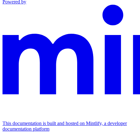
Powered by
This documentation is built and hosted on Mintlify, a developer
documentation platform