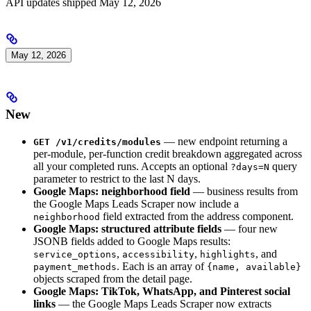
API updates shipped May 12, 2026
May 12, 2026
New
— new endpoint returning a
GET /v1/credits/modules
per-module, per-function credit breakdown aggregated across
all your completed runs. Accepts an optional
query
?days=N
parameter to restrict to the last N days.
Google Maps: neighborhood field
— business results from
the Google Maps Leads Scraper now include a
field extracted from the address component.
neighborhood
Google Maps: structured attribute fields
— four new
JSONB fields added to Google Maps results:
,
,
, and
service_options
accessibility
highlights
. Each is an array of
payment_methods
{name, available}
objects scraped from the detail page.
Google Maps: TikTok, WhatsApp, and Pinterest social
links
— the Google Maps Leads Scraper now extracts