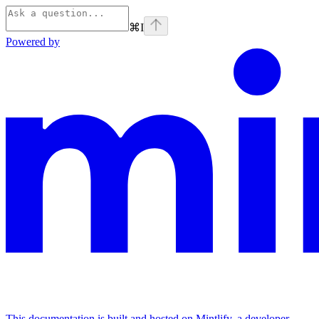
⌘
I
Powered by
This documentation is built and hosted on Mintlify, a developer