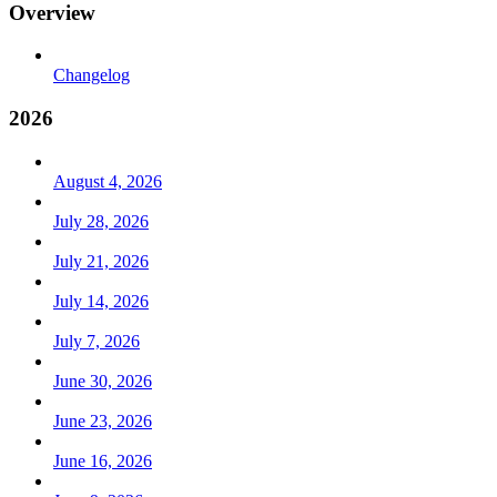
Overview
Changelog
2026
August 4, 2026
July 28, 2026
July 21, 2026
July 14, 2026
July 7, 2026
June 30, 2026
June 23, 2026
June 16, 2026