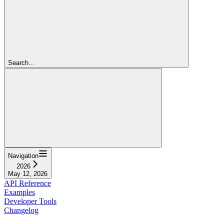
Search...
Navigation
2026
May 12, 2026
API Reference
Examples
Developer Tools
Changelog