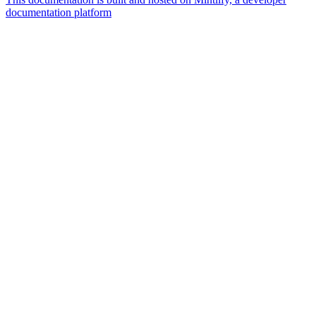
documentation platform