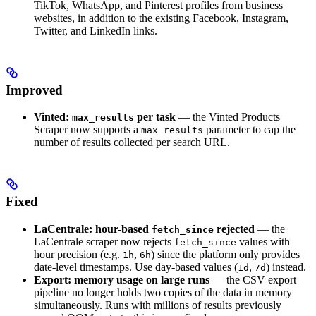
TikTok, WhatsApp, and Pinterest profiles from business
websites, in addition to the existing Facebook, Instagram,
Twitter, and LinkedIn links.
Improved
Vinted:
per task
— the Vinted Products
max_results
Scraper now supports a
parameter to cap the
max_results
number of results collected per search URL.
Fixed
LaCentrale: hour-based
rejected
— the
fetch_since
LaCentrale scraper now rejects
values with
fetch_since
hour precision (e.g.
,
) since the platform only provides
1h
6h
date-level timestamps. Use day-based values (
,
) instead.
1d
7d
Export: memory usage on large runs
— the CSV export
pipeline no longer holds two copies of the data in memory
simultaneously. Runs with millions of results previously