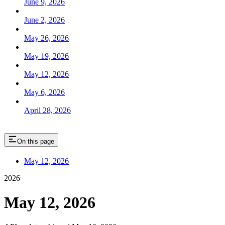
June 9, 2026
June 2, 2026
May 26, 2026
May 19, 2026
May 12, 2026
May 6, 2026
April 28, 2026
On this page
May 12, 2026
2026
May 12, 2026