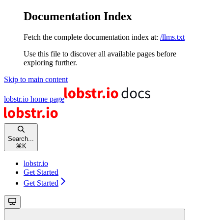
Documentation Index
Fetch the complete documentation index at:
/llms.txt
Use this file to discover all available pages before
exploring further.
Skip to main content
lobstr.io
home page
Search...
⌘
K
lobstr.io
Get Started
Get Started