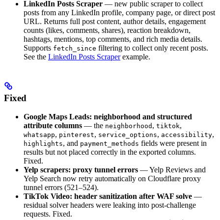
LinkedIn Posts Scraper
— new public scraper to collect
posts from any LinkedIn profile, company page, or direct post
URL. Returns full post content, author details, engagement
counts (likes, comments, shares), reaction breakdown,
hashtags, mentions, top comments, and rich media details.
Supports
filtering to collect only recent posts.
fetch_since
See the
LinkedIn Posts Scraper
example.
Fixed
Google Maps Leads: neighborhood and structured
attribute columns
— the
,
,
neighborhood
tiktok
,
,
,
,
whatsapp
pinterest
service_options
accessibility
, and
fields were present in
highlights
payment_methods
results but not placed correctly in the exported columns.
Fixed.
Yelp scrapers: proxy tunnel errors
— Yelp Reviews and
Yelp Search now retry automatically on Cloudflare proxy
tunnel errors (521–524).
TikTok Video: header sanitization after WAF solve
—
residual solver headers were leaking into post-challenge
requests. Fixed.