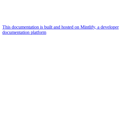
This documentation is built and hosted on Mintlify, a developer
documentation platform