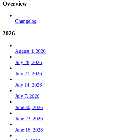
Overview
Changelog
2026
August 4, 2026
July 28, 2026
July 21, 2026
July 14, 2026
July 7, 2026
June 30, 2026
June 23, 2026
June 16, 2026