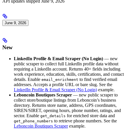
API updates shipped June 9, 2026
June 9, 2026
New
LinkedIn Profile & Email Scraper (No Login)
— new
public scraper to collect full LinkedIn profile data without
requiring a LinkedIn account. Returns 40+ fields including
work experience, education, skills, certifications, and contact
details. Enable
to find verified email
email_enrichment
addresses. Accepts a profile URL or bare slug. See the
LinkedIn Profile & Email Scraper (No Login)
example.
Leboncoin Boutiques Scraper
— new public scraper to
collect store/boutique listings from Leboncoin’s business
directory. Returns store name, address, GPS coordinates,
SIREN/SIRET, opening hours, phone number, ratings, and
sector. Enable
for enriched store data and
get_details
to retrieve phone numbers. See the
get_phone_numbers
Leboncoin Boutiques Scraper
example.