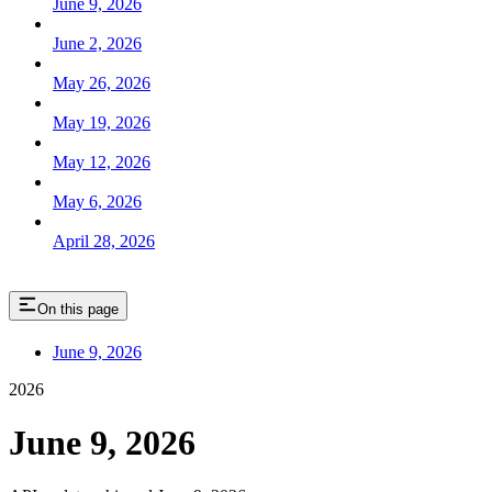
June 9, 2026
June 2, 2026
May 26, 2026
May 19, 2026
May 12, 2026
May 6, 2026
April 28, 2026
On this page
June 9, 2026
2026
June 9, 2026