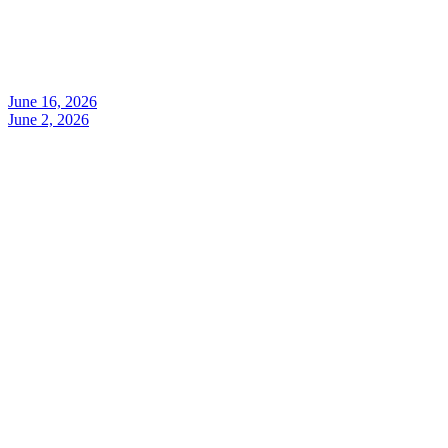
June 16, 2026
June 2, 2026