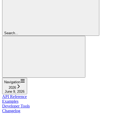
Search...
Navigation
2026
June 9, 2026
API Reference
Examples
Developer Tools
Changelog