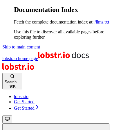
Documentation Index
Fetch the complete documentation index at:
/llms.txt
Use this file to discover all available pages before
exploring further.
Skip to main content
lobstr.io
home page
Search...
⌘
K
lobstr.io
Get Started
Get Started