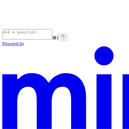
⌘
I
Powered by